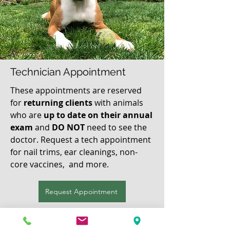
Technician Appointment
These appointments are reserved
for
returning
clients
with animals
who are
up to date on their annual
exam
and
DO NOT
need to see the
doctor. Request a tech appointment
for nail trims, ear cleanings, non-
core vaccines, and more.
Request Appointment