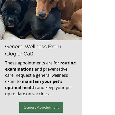
General Wellness Exam
(Dog or Cat)
These appointments are for
routine
examinations
and preventative
care. Request a general wellness
exam to
maintain your pet's
optimal health
and keep your pet
up to date on vaccines.
Request Appointment