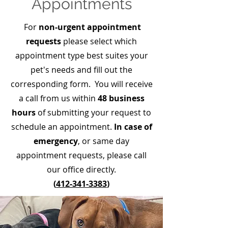
Appointments
For
non-urgent appointment
requests
please select which
appointment type best suites your
pet's needs and fill out the
corresponding form. You will receive
a call from us within
48 business
hours
of submitting your request to
schedule an appointment.
In case of
emergency
, or same day
appointment requests, please call
our office directly.
(
412-341-3383
)