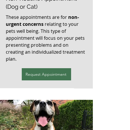
(Dog or Cat)
These appointments are for
non-
urgent concerns
relating to your
pets well being. This type of
appointment will focus on your pets
presenting problems and on
creating an individualized treatment
plan.
Request Appointment