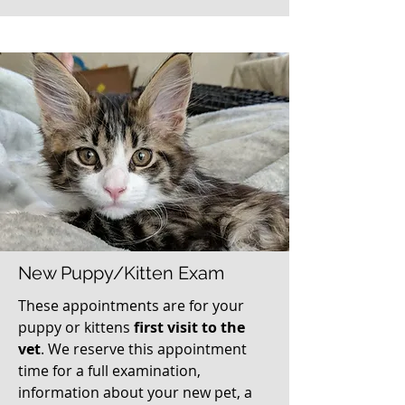
New Puppy/Kitten Exam
These appointments are for your
puppy or kittens
first visit to the
vet
. We reserve this appointment
time for a full examination,
information about your new pet, a