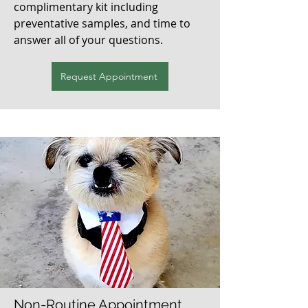
complimentary kit including
preventative samples, and time to
answer all of your questions.
Request Appointment
Non-Routine Appointment