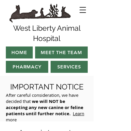
West Liberty Animal
Hospital
HOME
MEET THE TEAM
PHARMACY
SERVICES
IMPO
RTANT NOTICE
After careful consideration, we have
decided that
we will NOT be
accepting any new canine or feline
patients until further notice.
Learn
more